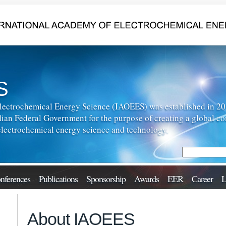
S
lectrochemical Energy Science (IAOEES) was established in 2013
ian Federal Government for the purpose of creating a global c
f electrochemical energy science and technology.
nferences
Publications
Sponsorship
Awards
EER
Career
L
About IAOEES