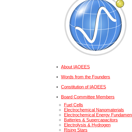
About IAOEES
Words from the Founders
Constitution of IAOEES
Board Committee Members
Fuel Cells
Electrochemical Nanomaterials
Electrochemical Energy Fundamen
Batteries & Supercapacitors
Electrolysis & Hydrogen
Rising Stars