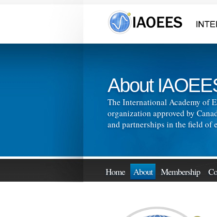
About IAOEE
The International Academy of E
organization approved by Canad
and partnerships in the field o
Home
About
Membership
Co