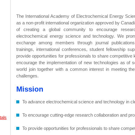
The International Academy of Electrochemical Energy Sci
as a non-profit international organization approved by Cana
of creating a global community to encourage researc
electrochemical energy science and technology. We pro
exchange among members through journal publications
trainings, international conferences, student fellowship su
provide opportunities for professionals to share competitiv
encourage the implementation of new technologies as of s
world join together with a common interest in meeting th
challenges.
Mission
To advance electrochemical science and technology in cl
To encourage cutting-edge research collaboration and p
tals
To provide opportunities for professionals to share comp