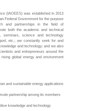
ence (IAOEES) was established in 2013
dian Federal Government for the purpose
h and partnerships in the field of
mote both the academic and technical
, seminars, science and technology
pport, etc.; we constantly seek for and
e knowledge and technology; and we also
cientists and entrepreneurs around the
e rising global energy and environment
ean and sustainable energy applications
romote partnership among its members
etitive knowledge and technology