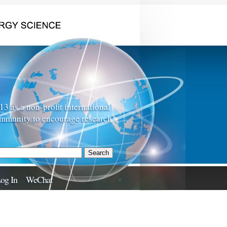
 as a non-profit international
ommunity to encourage research
og In
WeChat